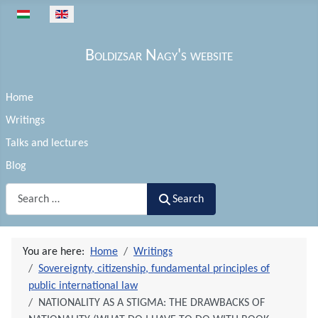
Select your language
Boldizsar Nagy's website
Home
Writings
Talks and lectures
Blog
Search
Search
You are here:
Home
Writings
Sovereignty, citizenship, fundamental principles of
public international law
NATIONALITY AS A STIGMA: THE DRAWBACKS OF