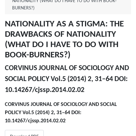
NATIONALITY (WHAT DO I HAVE TO DO WITH BOOK-
BURNERS?)
NATIONALITY AS A STIGMA: THE
DRAWBACKS OF NATIONALITY
(WHAT DO I HAVE TO DO WITH
BOOK-BURNERS?)
CORVINUS JOURNAL OF SOCIOLOGY AND
SOCIAL POLICY Vol.5 (2014) 2, 31–64 DOI:
10.14267/cjssp.2014.02.02
CORVINUS JOURNAL OF SOCIOLOGY AND SOCIAL
POLICY Vol.5 (2014) 2, 31–64 DOI:
10.14267/cjssp.2014.02.02