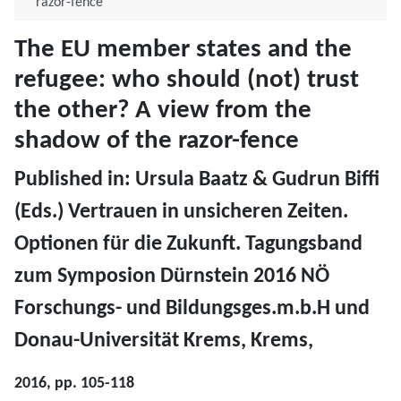
razor-fence
The EU member states and the
refugee: who should (not) trust
the other? A view from the
shadow of the razor-fence
​Published in: Ursula Baatz & Gudrun Biffi
(Eds.) Vertrauen in unsicheren Zeiten.
Optionen für die Zukunft. Tagungsband
zum Symposion Dürnstein 2016 NÖ
Forschungs- und Bildungsges.m.b.H und
Donau-Universität Krems, Krems,
2016, pp. 105-118