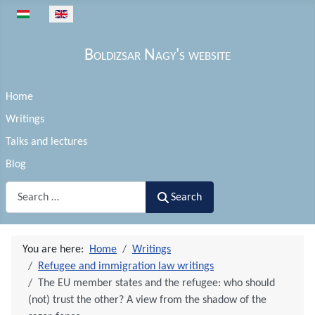
Select your language
Boldizsar Nagy's website
Home
Writings
Talks and lectures
Blog
Search
Search
You are here:
Home
Writings
Refugee and immigration law writings
The EU member states and the refugee: who should
(not) trust the other? A view from the shadow of the