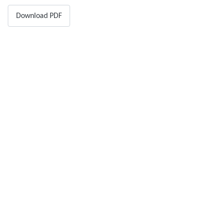
Download PDF