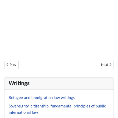
Previous article: A – pyrrhic? – victory concerning detention in transit zon
Next articl
Prev
Next
Writings
Refugee and immigration law writings
Sovereignty, citizenship, fundamental principles of public
international law