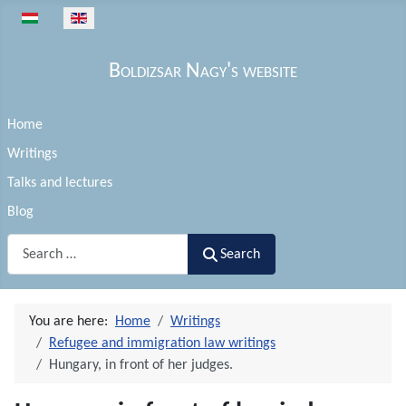
Select your language
Boldizsar Nagy's website
Home
Writings
Talks and lectures
Blog
Search
Search
You are here:
Home
Writings
Refugee and immigration law writings
Hungary, in front of her judges.