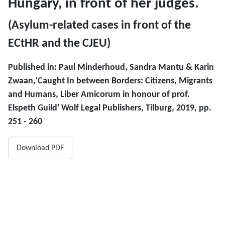
Hungary, in front of her judges.
(Asylum-related cases in front of the
ECtHR and the CJEU)
Published in: Paul Minderhoud, Sandra Mantu & Karin
Zwaan,'Caught In between Borders: Citizens, Migrants
and Humans, Liber Amicorum in honour of prof.
Elspeth Guild' Wolf Legal Publishers, Tilburg, 2019, pp.
251 - 260
Download PDF