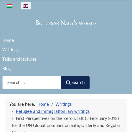
Select your language
Boldizsar Nagy's website
Home
Writings
Talks and lectures
Blog
Search
Search
You are here:
Home
Writings
Refugee and immigration law writings
First Perspectives on the Zero Draft (5 February 2018)
for the UN Global Compact on Safe, Orderly and Regular