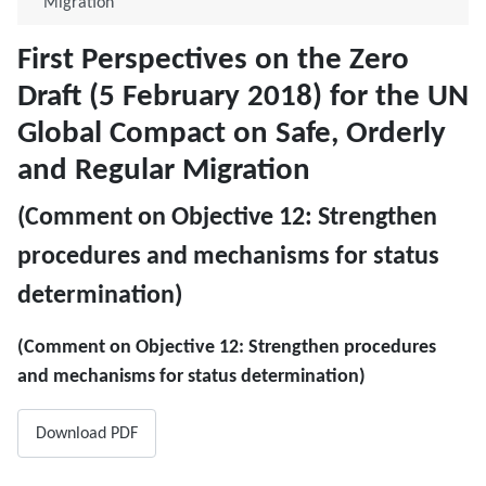
Migration
First Perspectives on the Zero
Draft (5 February 2018) for the UN
Global Compact on Safe, Orderly
and Regular Migration
(Comment on ​Objective 12: Strengthen
procedures and mechanisms for status
determination)
(Comment on ​Objective 12: Strengthen procedures
and mechanisms for status determination)
Download PDF